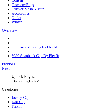
Coastal
Taschen*Bags
Trucker Mesh Nissun
Accessoires
Outlet
Winter
Overview
Snapback Yupoong by Flexfit
6089 Snapback Cap By Flexfit
Previous
Next
Uprock Englisch
Categories
Jockey Cap
Dad Cap
Flexfit