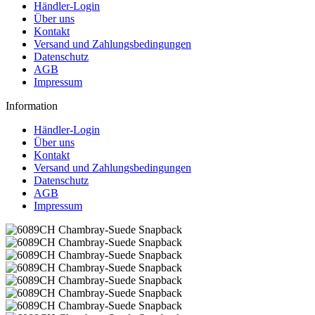
Händler-Login
Über uns
Kontakt
Versand und Zahlungsbedingungen
Datenschutz
AGB
Impressum
Information
Händler-Login
Über uns
Kontakt
Versand und Zahlungsbedingungen
Datenschutz
AGB
Impressum