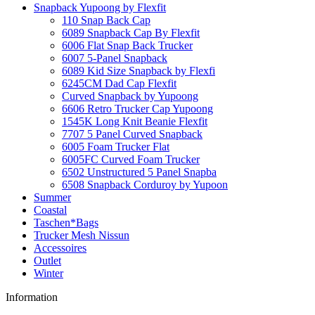
Snapback Yupoong by Flexfit
110 Snap Back Cap
6089 Snapback Cap By Flexfit
6006 Flat Snap Back Trucker
6007 5-Panel Snapback
6089 Kid Size Snapback by Flexfi
6245CM Dad Cap Flexfit
Curved Snapback by Yupoong
6606 Retro Trucker Cap Yupoong
1545K Long Knit Beanie Flexfit
7707 5 Panel Curved Snapback
6005 Foam Trucker Flat
6005FC Curved Foam Trucker
6502 Unstructured 5 Panel Snapba
6508 Snapback Corduroy by Yupoon
Summer
Coastal
Taschen*Bags
Trucker Mesh Nissun
Accessoires
Outlet
Winter
Information