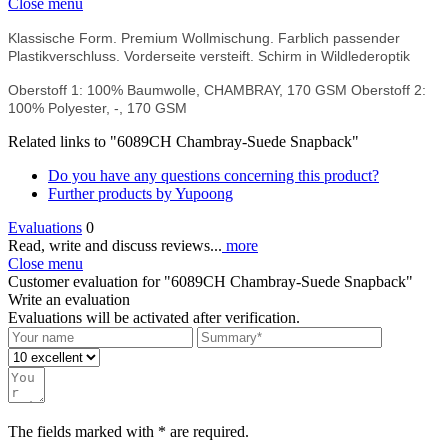
Close menu
Klassische Form. Premium Wollmischung. Farblich passender
Plastikverschluss. Vorderseite versteift. Schirm in Wildlederoptik
Oberstoff 1: 100% Baumwolle, CHAMBRAY, 170 GSM Oberstoff 2:
100% Polyester, -, 170 GSM
Related links to "6089CH Chambray-Suede Snapback"
Do you have any questions concerning this product?
Further products by Yupoong
Evaluations
0
Read, write and discuss reviews...
more
Close menu
Customer evaluation for "6089CH Chambray-Suede Snapback"
Write an evaluation
Evaluations will be activated after verification.
The fields marked with * are required.