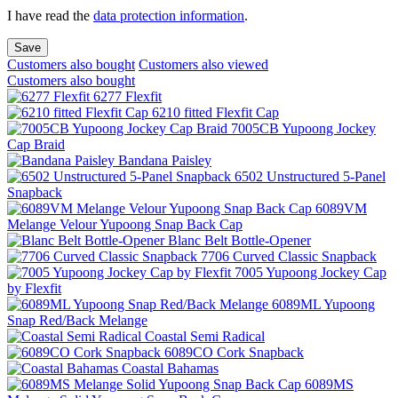
I have read the
data protection information
.
Save
Customers also bought
Customers also viewed
Customers also bought
6277 Flexfit
6210 fitted Flexfit Cap
7005CB Yupoong Jockey
Cap Braid
Bandana Paisley
6502 Unstructured 5-Panel
Snapback
6089VM
Melange Velour Yupoong Snap Back Cap
Blanc Belt Bottle-Opener
7706 Curved Classic Snapback
7005 Yupoong Jockey Cap
by Flexfit
6089ML Yupoong
Snap Red/Back Melange
Coastal Semi Radical
6089CO Cork Snapback
Coastal Bahamas
6089MS