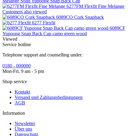
Melange Solid Yupoong Snap Back Cap
6277FM Flexfit Fine Melange
Customers also viewed
6089CO Cork Snapback
6277 Flexfit
6089CF
Yupoong Snap Back Cap camo green wood
Viewed
Service hotline
Telephone support and counselling under:
0180 - 000000
Mon-Fri, 9 am - 5 pm
Shop service
Kontakt
Versand und Zahlungsbedingungen
AGB
Information
Newsletter
Über uns
Datenschutz