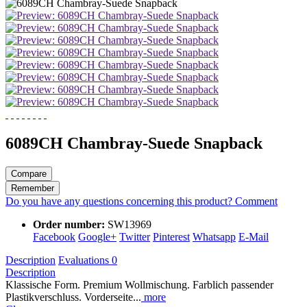
6089CH Chambray-Suede Snapback
Compare
Remember
Do you have any questions concerning this product?
Comment
Order number:
SW13969
Facebook
Google+
Twitter
Pinterest
Whatsapp
E-Mail
Description
Evaluations
0
Description
Klassische Form. Premium Wollmischung. Farblich passender
Plastikverschluss. Vorderseite...
more