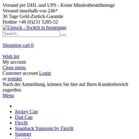
Versand per DHL und UPS - Keine Mindestbestellmenge
Versand innerhalb von 24h*
30 Tage Geld-Zurück-Garantie
Hotline +49 (0)231 5285-52
Shopping cart
0
Wish list
My account
Close menu
Customer account
Login
or
register
Nach der Anmeldung, können Sie hier auf Ihren Kundenbereich
zugreifen.
Menu
Jockey Cap
Dad Cap
Flexfit
Snapback Yupoong by Flexfit
Summer