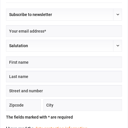
The fields marked with * are required