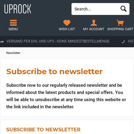
MENU
WISH LIST
MY ACCOUNT
SHOPPING CART
VERSAND PER DHL UND UPS - KEINE MINDESTBESTELLMENGE
HOT
Newsletter
Subscribe to newsletter
Subscribe now to our regularly released newsletter and be
informed about the latest products and special offers. You
will be able to unsubscribe at any time using this website or
the link included in the newsletter.
SUBSCRIBE TO NEWSLETTER